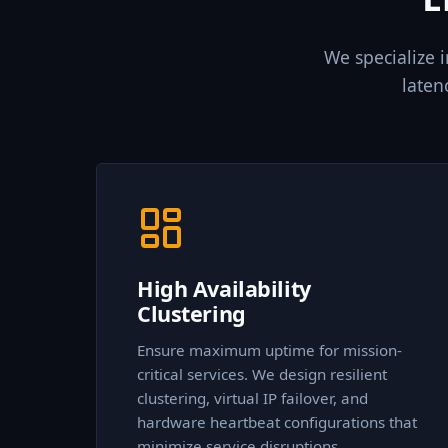
We specialize 
laten
High Availability
Clustering
Ensure maximum uptime for mission-
critical services. We design resilient
clustering, virtual IP failover, and
hardware heartbeat configurations that
minimize service disruptions.