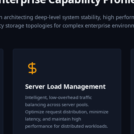
in architecting deep-level system stability, high perfo
cy storage topologies for complex enterprise environ
Server Load Management
Intelligent, low-overhead traffic
balancing across server pools.
Optimize request distribution, minimize
latency, and maintain high
performance for distributed workloads.