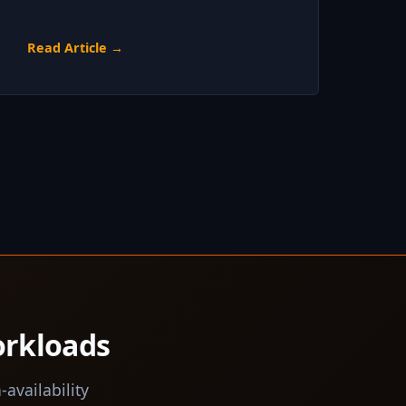
Read Article →
orkloads
-availability