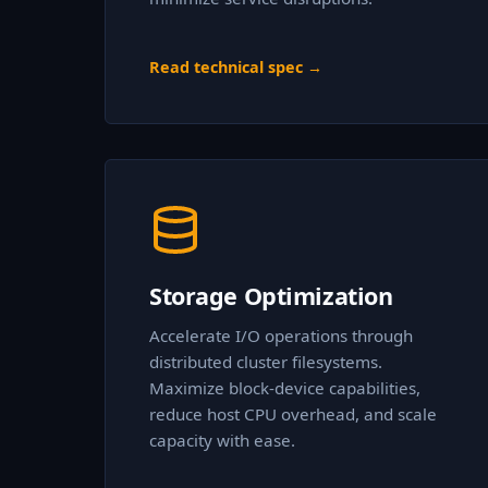
Read technical spec →
Storage Optimization
Accelerate I/O operations through
distributed cluster filesystems.
Maximize block-device capabilities,
reduce host CPU overhead, and scale
capacity with ease.