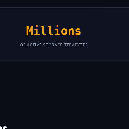
Millions
OF ACTIVE STORAGE TERABYTES
es