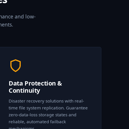
rmance and low-
ments.
Data Protection &
Continuity
Disaster recovery solutions with real-
time file system replication. Guarantee
zero-data-loss storage states and
reliable, automated failback
mechanisms.