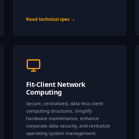
Read technical spec →
Fit-Client Network
Computing
Secure, centralized, data-less client
computing structures. Simplify
hardware maintenance, enhance
corporate data security, and centralize
operating system management.