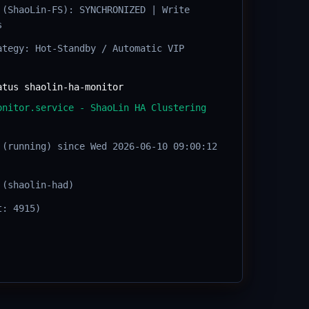
 (ShaoLin-FS): SYNCHRONIZED | Write
s
ategy: Hot-Standby / Automatic VIP
atus shaolin-ha-monitor
onitor.service - ShaoLin HA Clustering
 (running) since Wed 2026-06-10 09:00:12
 (shaolin-had)
t: 4915)