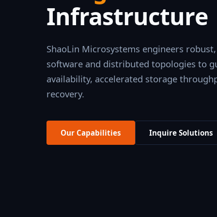
Infrastructure
ShaoLin Microsystems engineers robust,
software and distributed topologies to
availability, accelerated storage throughp
recovery.
Our Capabilities
Inquire Solutions