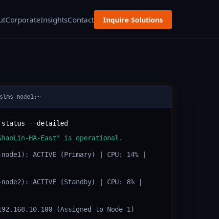
ut
Corporate
Insights
Contact
Inquire Solutions
slms-node1:~
 status --detailed
ShaoLin-HA-East" is operational.
-node1): ACTIVE (Primary) | CPU: 14% |
-node2): ACTIVE (Standby) | CPU: 8% |
192.168.10.100 (Assigned to Node 1)