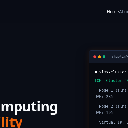
Home
Abo
shaolin@
# slms-cluster
[OK] Cluster "
- Node 1 (slms
RAM: 28%
Computing
- Node 2 (slms
RAM: 19%
lity
- Virtual IP: 