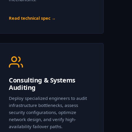
Read technical spec →
Consulting & Systems
Auditing
Deploy specialized engineers to audit
infrastructure bottlenecks, assess
security configurations, optimize
network design, and verify high-
availability failover paths.