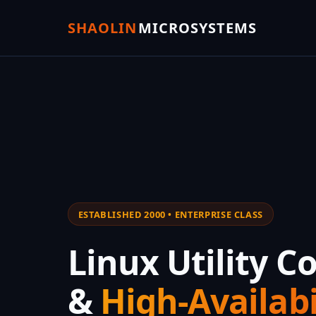
SHAOLIN
MICROSYSTEMS
ESTABLISHED 2000 • ENTERPRISE CLASS
Linux Utility 
&
High-Availabi