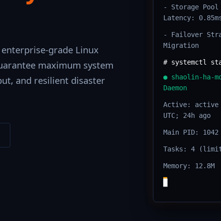
- Storage Pool
Latency: 0.85m
- Failover Str
Migration
 enterprise-grade Linux
# systemctl st
 guarantee maximum system
● shaolin-ha-m
ut, and resilient disaster
Daemon
Active: active
UTC; 24h ago
Main PID: 1042
Tasks: 4 (limi
Memory: 12.8M
█