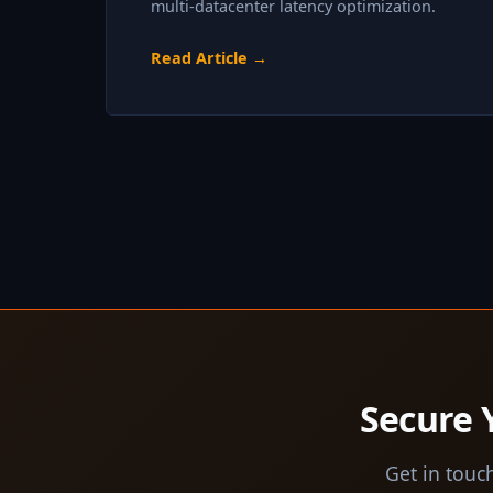
multi-datacenter latency optimization.
Read Article →
Secure 
Get in touch