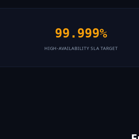
99.999%
HIGH-AVAILABILITY SLA TARGET
E