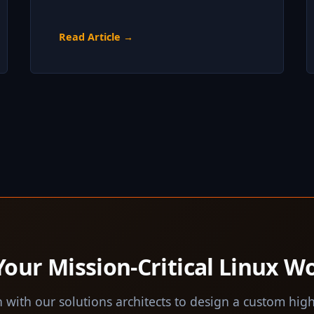
Read Article →
Your Mission-Critical Linux W
 with our solutions architects to design a custom high