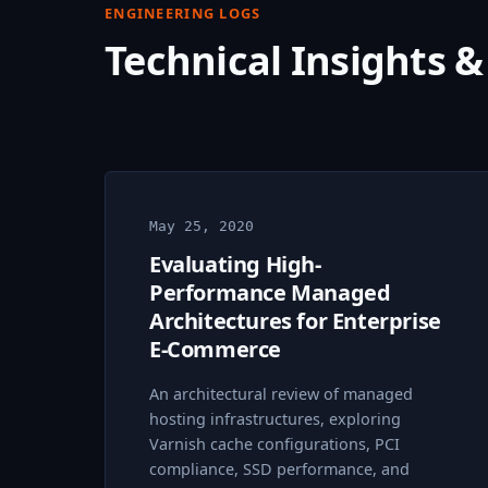
ENGINEERING LOGS
Technical Insights &
May 25, 2020
Evaluating High-
Performance Managed
Architectures for Enterprise
E-Commerce
An architectural review of managed
hosting infrastructures, exploring
Varnish cache configurations, PCI
compliance, SSD performance, and