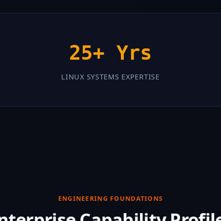
25+ Yrs
LINUX SYSTEMS EXPERTISE
ENGINEERING FOUNDATIONS
nterprise Capability Profil