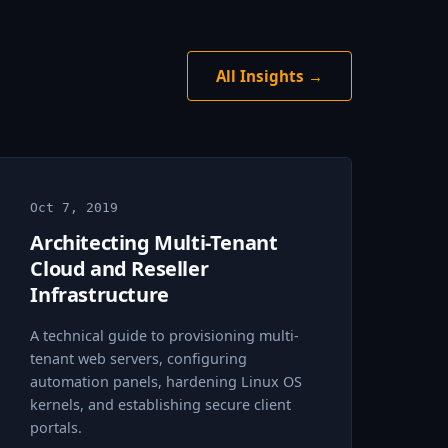
All Insights →
Oct 7, 2019
Architecting Multi-Tenant
Cloud and Reseller
Infrastructure
A technical guide to provisioning multi-
tenant web servers, configuring
automation panels, hardening Linux OS
kernels, and establishing secure client
portals.