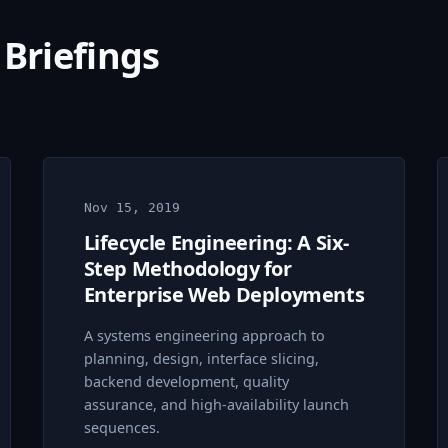
 Briefings
Nov 15, 2019
Lifecycle Engineering: A Six-
Step Methodology for
Enterprise Web Deployments
A systems engineering approach to
planning, design, interface slicing,
backend development, quality
assurance, and high-availability launch
sequences.